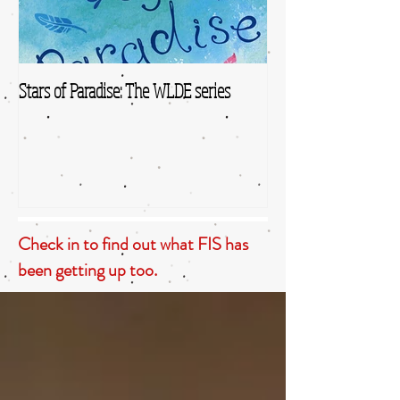
Stars of Paradise: The WLDE series
Check in to find out what FIS has
been getting up too.