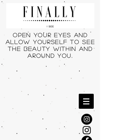
Open your eyes and
allow yourself to see
THE beauty within and
around you.