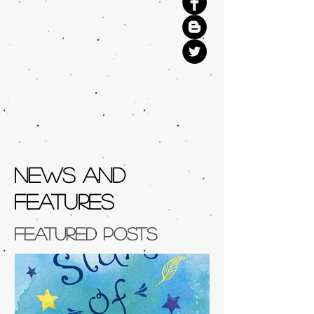
NEWS AND
FEATURES
Featured Posts