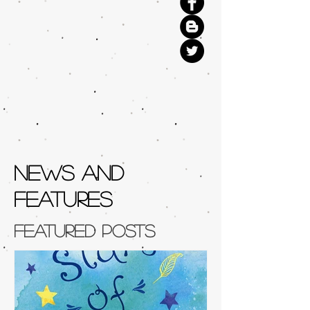
NEWS AND
FEATURES
Featured Posts