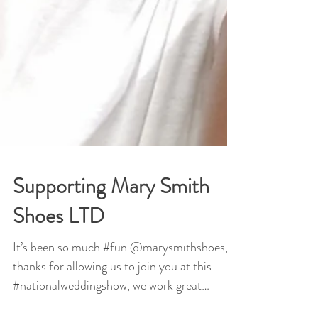
Supporting Mary Smith
Shoes LTD