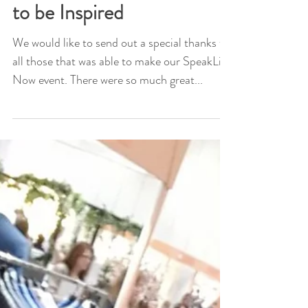
Speak Life Now - A time
to be Inspired
We would like to send out a special thanks to
all those that was able to make our SpeakLife
Now event. There were so much great...