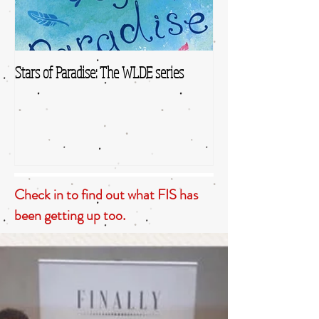
Stars of Paradise: The WLDE series
Check in to find out what FIS has
been getting up too.