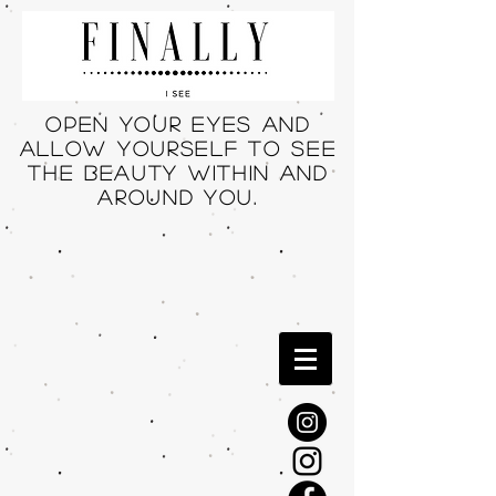
Open your eyes and
allow yourself to see
THE beauty within and
around you.