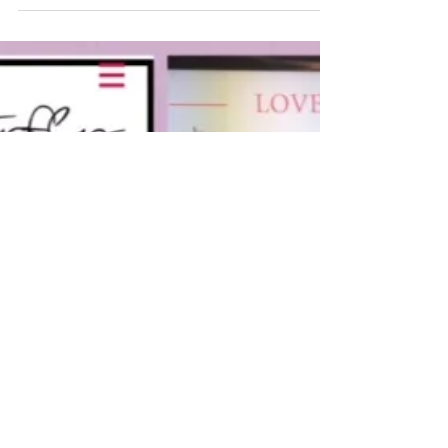
It’s been so much #fun @marysmithshoes,
thanks for allowing us to join you at this
#nationalweddingshow, we work great
together and Gods...