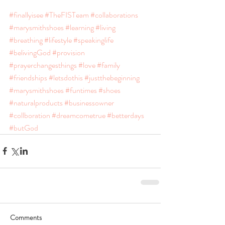
#finallyisee
#TheFISTeam
#collaborations
#marysmithshoes
#learning
#living
#breathing
#lifestyle
#speakinglife
#belivingGod
#provision
#prayerchangesthings
#love
#family
#friendships
#letsdothis
#justthebeginning
#marysmithshoes
#funtimes
#shoes
#naturalproducts
#businessowner
#collboration
#dreamcometrue
#betterdays
#butGod
Comments