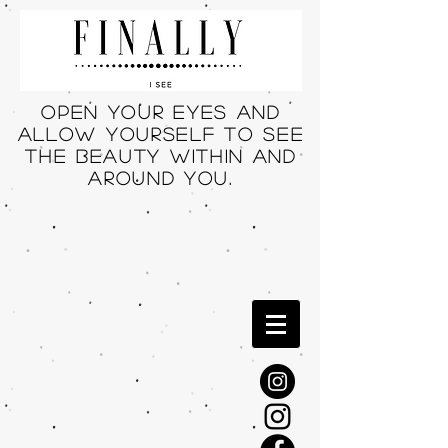
Open your eyes and
allow yourself to see
THE beauty within and
around you.