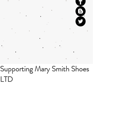
Supporting Mary Smith Shoes
LTD