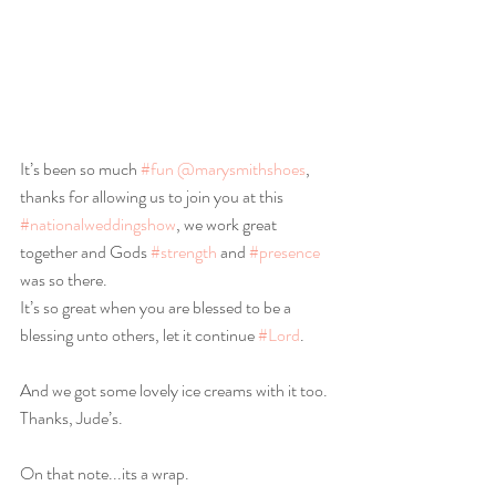
It’s been so much 
#fun
@marysmithshoes
, 
thanks for allowing us to join you at this 
#nationalweddingshow
, we work great 
together and Gods 
#strength
 and 
#presence
was so there.
It’s so great when you are blessed to be a 
blessing unto others, let it continue 
#Lord
.
And we got some lovely ice creams with it too. 
Thanks, Jude’s.
On that note...its a wrap.