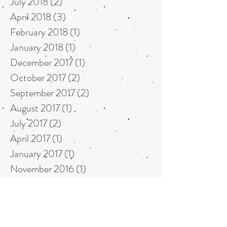
July 2018
(2)
2 posts
April 2018
(3)
3 posts
February 2018
(1)
1 post
January 2018
(1)
1 post
December 2017
(1)
1 post
October 2017
(2)
2 posts
September 2017
(2)
2 posts
August 2017
(1)
1 post
July 2017
(2)
2 posts
April 2017
(1)
1 post
January 2017
(1)
1 post
November 2016
(1)
1 post
September 2016
(1)
1 post
May 2016
(1)
1 post
April 2016
(1)
1 post