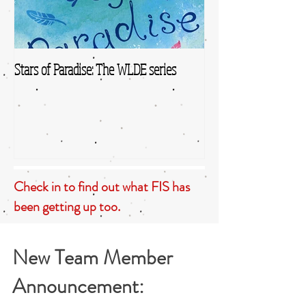
Stars of Paradise: The WLDE series
Check in to find out what FIS has
been getting up too.
New Team Member
Announcement: