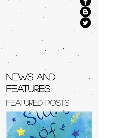
NEWS AND
FEATURES
Featured Posts