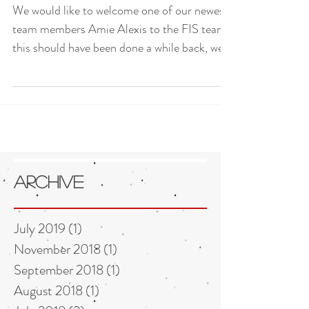
We would like to welcome one of our newest
team members Amie Alexis to the FIS team,
this should have been done a while back, we...
Archive
July 2019
(1)
1 post
November 2018
(1)
1 post
September 2018
(1)
1 post
August 2018
(1)
1 post