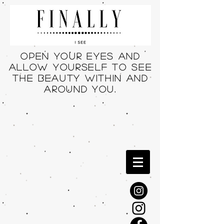
Open your eyes and
allow yourself to see
THE beauty within and
around you.