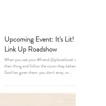
Upcoming Event: It's Lit! -
Link Up Roadshow
When you see your #friend @planetloveli do
their thing and follow the vision they believe
God has given them, you don't envy, or
hate,...