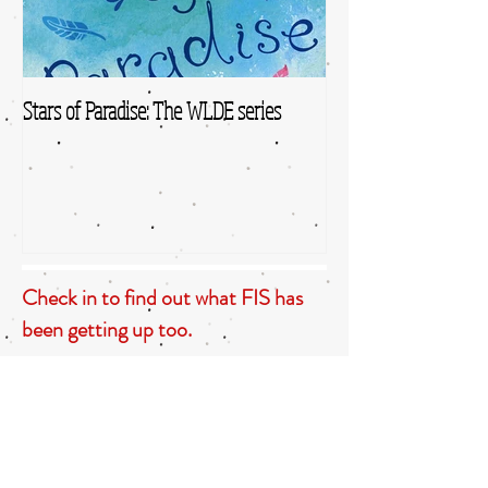
Stars of Paradise: The WLDE series
Check in to find out what FIS has
been getting up too.