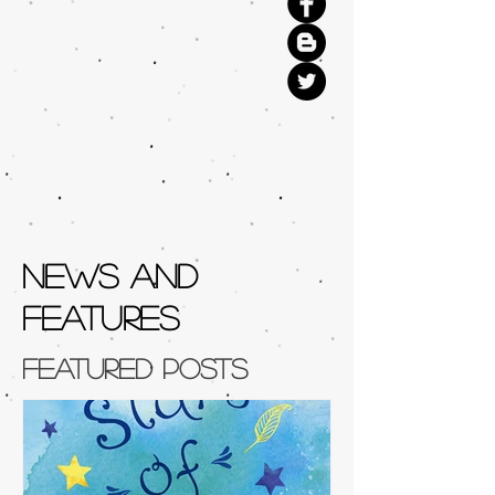
NEWS AND
FEATURES
Featured Posts