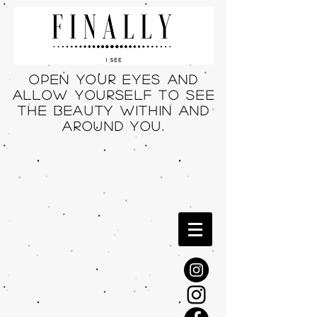
Open your eyes and
allow yourself to see
THE beauty within and
around you.