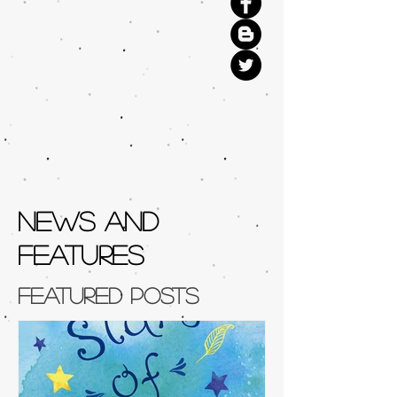
NEWS AND
FEATURES
Featured Posts