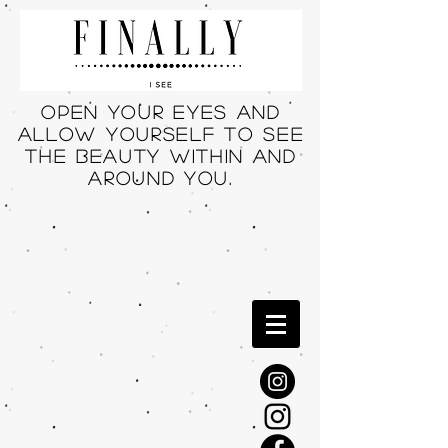
Open your eyes and
allow yourself to see
THE beauty within and
around you.