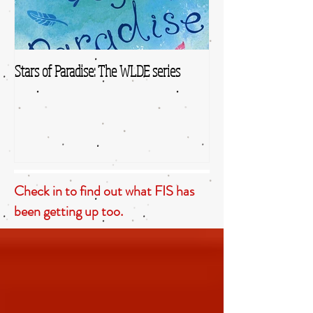
Stars of Paradise: The WLDE series
Check in to find out what FIS has
been getting up too.