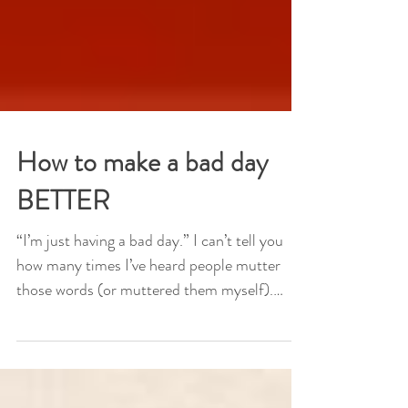
How to make a bad day
BETTER
“I’m just having a bad day.” I can’t tell you
how many times I’ve heard people mutter
those words (or muttered them myself).
Maybe the...