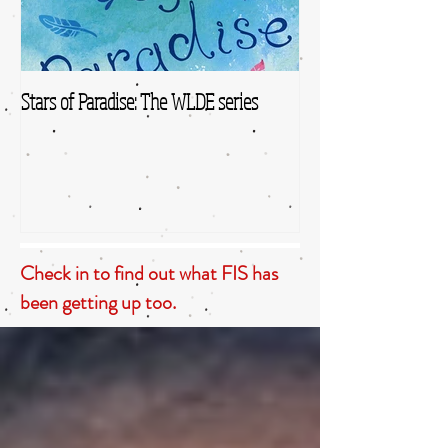
Stars of Paradise: The WLDE series
Check in to find out what FIS has
been getting up too.