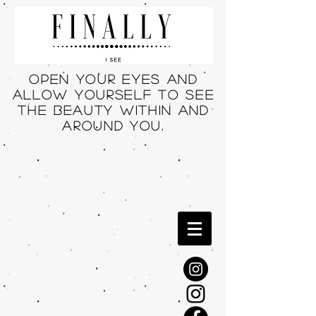
Open your eyes and
allow yourself to see
THE beauty within and
around you.