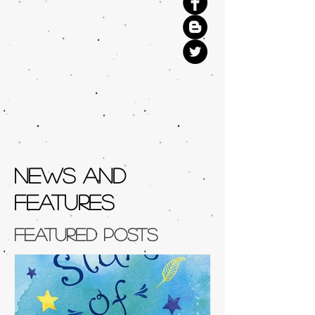
NEWS AND
FEATURES
Featured Posts