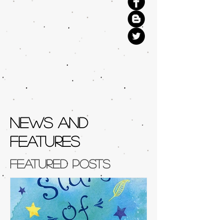
NEWS AND
FEATURES
Featured Posts