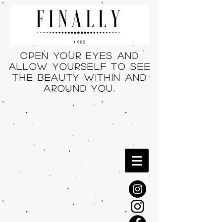
Open your eyes and
allow yourself to see
THE beauty within and
around you.