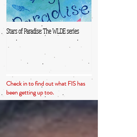
Stars of Paradise: The WLDE series
Check in to find out what FIS has
been getting up too.