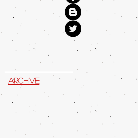
Archive