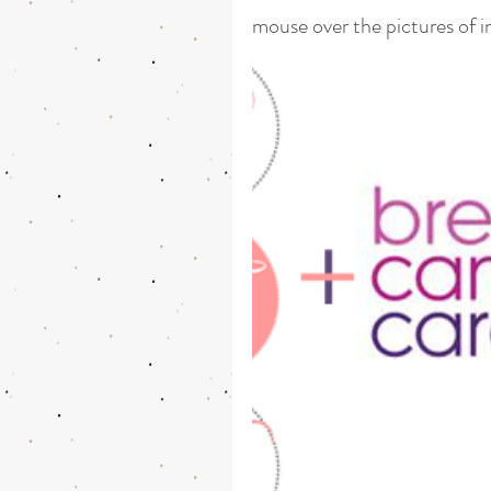
mouse over the pictures of i