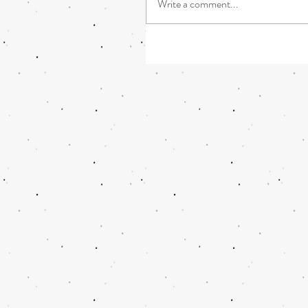
Write a comment...