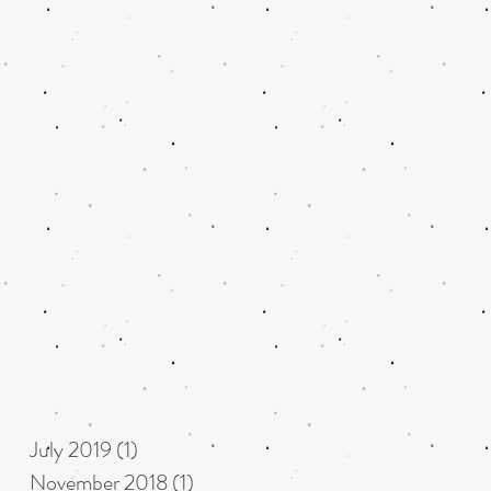
July 2019
(1)
1 post
November 2018
(1)
1 post