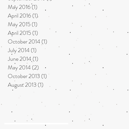
May 2016
(1)
1 post
April 2016
(1)
1 post
May 2015
(1)
1 post
April 2015
(1)
1 post
October 2014
(1)
1 post
July 2014
(1)
1 post
June 2014
(1)
1 post
May 2014
(2)
2 posts
October 2013
(1)
1 post
August 2013
(1)
1 post