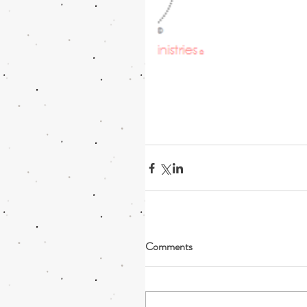
Comments