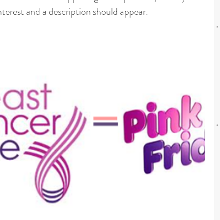
nterest and a description should appear.