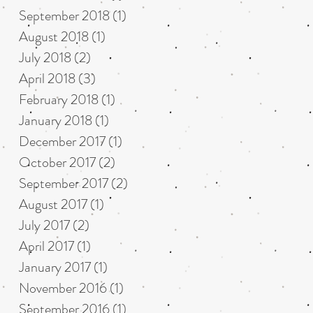
September 2018
(1)
1 post
August 2018
(1)
1 post
July 2018
(2)
2 posts
April 2018
(3)
3 posts
February 2018
(1)
1 post
January 2018
(1)
1 post
December 2017
(1)
1 post
October 2017
(2)
2 posts
September 2017
(2)
2 posts
August 2017
(1)
1 post
July 2017
(2)
2 posts
April 2017
(1)
1 post
January 2017
(1)
1 post
November 2016
(1)
1 post
September 2016
(1)
1 post