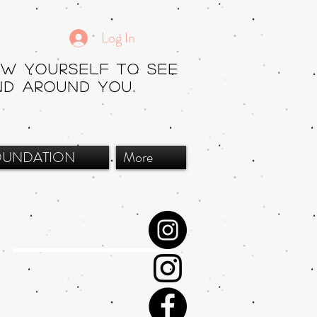
Log In
ow yourself to see
nd around you.
OUNDATION
More