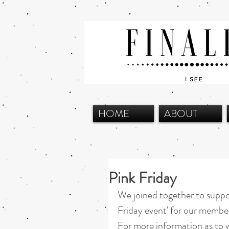
HOME
ABOUT
Pink Friday
We joined together to suppo
Friday event' for our membe
For more information as to w