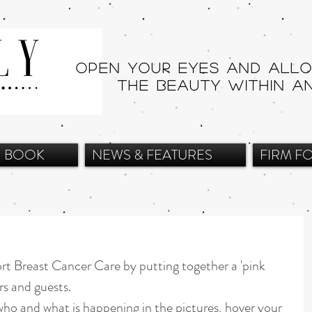
Open your eyes and all
THE beauty within a
BOOK
NEWS & FEATURES
FIRM F
rt Breast Cancer Care by putting together a 'pink 
rs and guests.
ho and what is happening in the pictures, hover your 