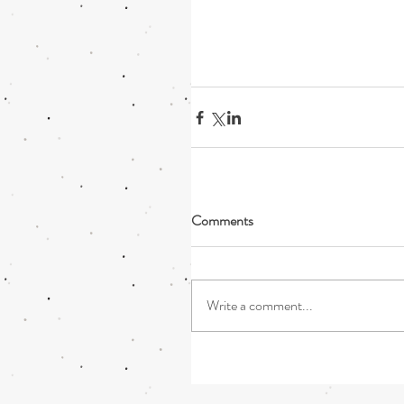
Comments
Write a comment...