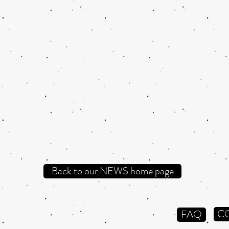
Back to our NEWS home page
C
FAQ