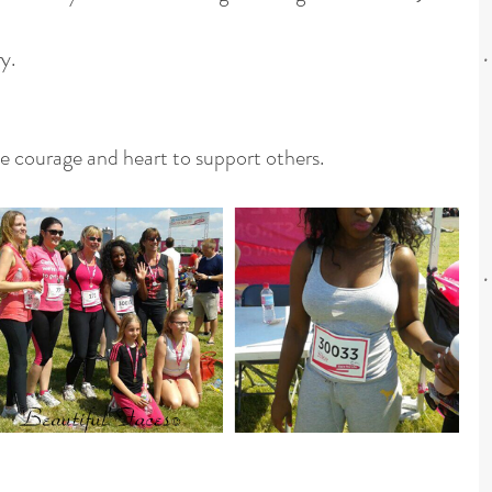
y.
e courage and heart to support others.