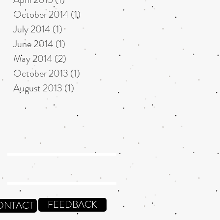
October 2014
(1)
1 post
July 2014
(1)
1 post
June 2014
(1)
1 post
May 2014
(2)
2 posts
October 2013
(1)
1 post
August 2013
(1)
1 post
FEEDBACK
ONTACT