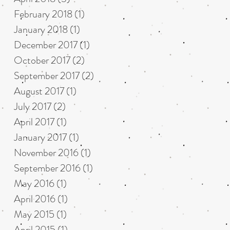
February 2018
(1)
1 post
January 2018
(1)
1 post
December 2017
(1)
1 post
October 2017
(2)
2 posts
September 2017
(2)
2 posts
August 2017
(1)
1 post
July 2017
(2)
2 posts
April 2017
(1)
1 post
January 2017
(1)
1 post
November 2016
(1)
1 post
September 2016
(1)
1 post
May 2016
(1)
1 post
April 2016
(1)
1 post
May 2015
(1)
1 post
April 2015
(1)
1 post