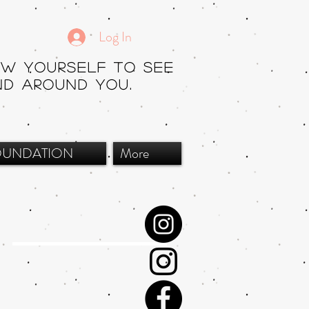
Log In
ow yourself to see
nd around you.
OUNDATION
More