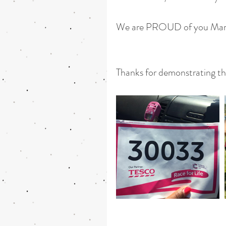
We are PROUD of you Mar
Thanks for demonstrating th