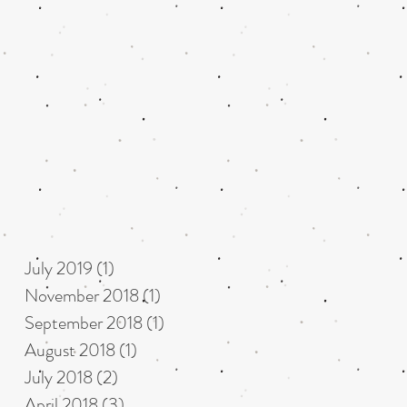
July 2019
(1)
1 post
November 2018
(1)
1 post
September 2018
(1)
1 post
August 2018
(1)
1 post
July 2018
(2)
2 posts
April 2018
(3)
3 posts