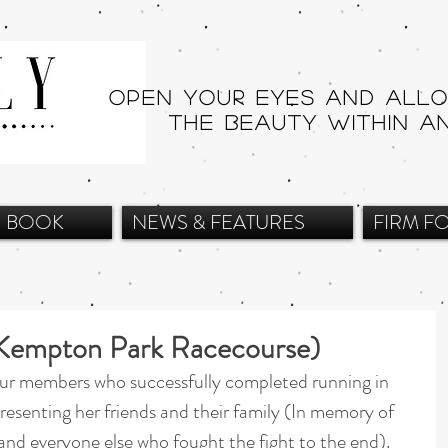
Open your eyes and all
THE beauty within a
BOOK
NEWS & FEATURES
FIRM F
t Kempton Park Racecourse)
ur members who successfully completed running in 
presenting her friends and their family (In memory of 
 and everyone else who fought the fight to the end).