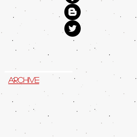
Archive