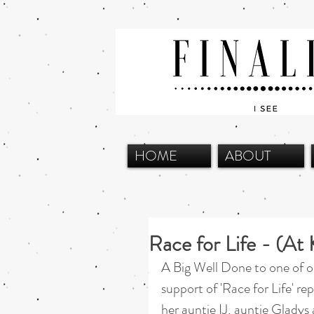
HOME
ABOUT
Race for Life - (A
A Big Well Done to one of o
support of 'Race for Life' re
her auntie IJ, auntie Gladys