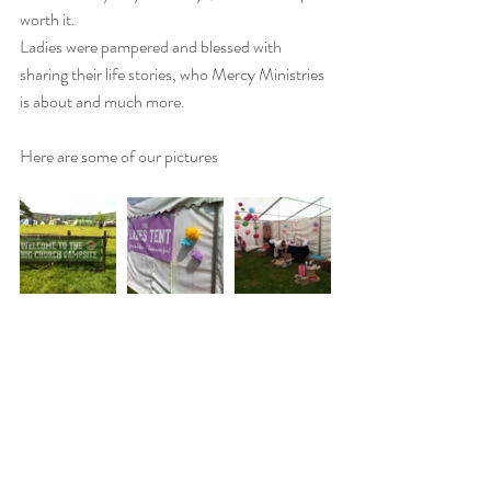
worth it. 
Ladies were pampered and blessed with 
sharing their life stories, who Mercy Ministries 
is about and much more. 
Here are some of our pictures