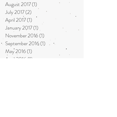
August 2017
(1)
1 post
July 2017
(2)
2 posts
April 2017
(1)
1 post
January 2017
(1)
1 post
November 2016
(1)
1 post
September 2016
(1)
1 post
May 2016
(1)
1 post
April 2016
(1)
1 post
May 2015
(1)
1 post
April 2015
(1)
1 post
October 2014
(1)
1 post
July 2014
(1)
1 post
June 2014
(1)
1 post
May 2014
(2)
2 posts
October 2013
(1)
1 post