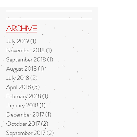
Archive
July 2019
(1)
1 post
November 2018
(1)
1 post
September 2018
(1)
1 post
August 2018
(1)
1 post
July 2018
(2)
2 posts
April 2018
(3)
3 posts
February 2018
(1)
1 post
January 2018
(1)
1 post
December 2017
(1)
1 post
October 2017
(2)
2 posts
September 2017
(2)
2 posts