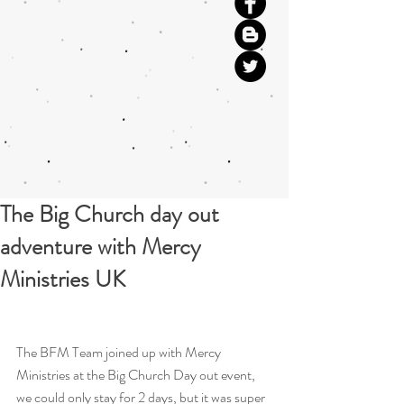
The Big Church day out
adventure with Mercy
Ministries UK
The BFM Team joined up with Mercy 
Ministries at the Big Church Day out event, 
we could only stay for 2 days, but it was super 