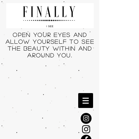
Open your eyes and
allow yourself to see
THE beauty within and
around you.