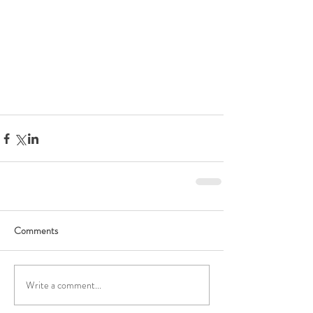
Comments
Write a comment...