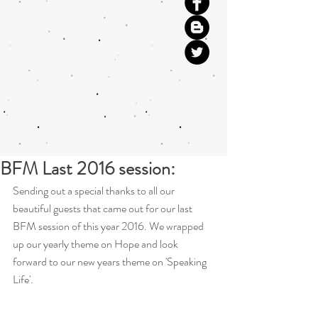
BFM Last 2016 session:
Sending out a special thanks to all our 
beautiful guests that came out for our last 
BFM session of this year 2016. We wrapped 
up our yearly theme on Hope and look 
forward to our new years theme on 'Speaking 
Life'.