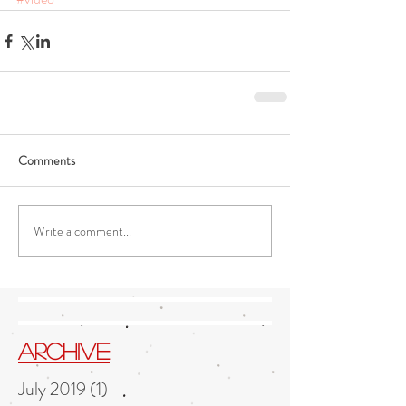
Comments
Write a comment...
Archive
July 2019
(1)
1 post