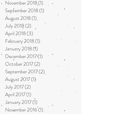
November 2018
(1)
1 post
September 2018
(1)
1 post
August 2018
(1)
1 post
July 2018
(2)
2 posts
April 2018
(3)
3 posts
February 2018
(1)
1 post
January 2018
(1)
1 post
December 2017
(1)
1 post
October 2017
(2)
2 posts
September 2017
(2)
2 posts
August 2017
(1)
1 post
July 2017
(2)
2 posts
April 2017
(1)
1 post
January 2017
(1)
1 post
November 2016
(1)
1 post