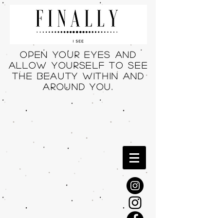
Open your eyes and
allow yourself to see
THE beauty within and
around you.