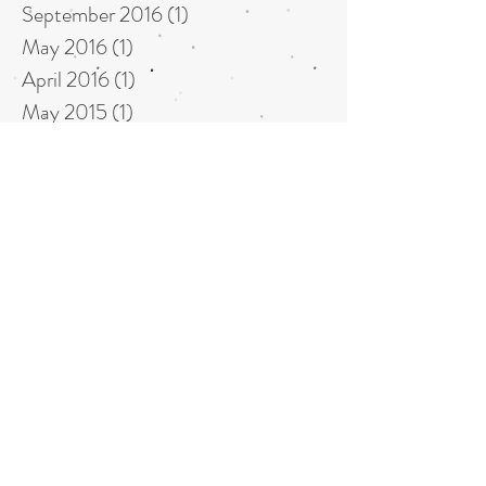
September 2016
(1)
1 post
May 2016
(1)
1 post
April 2016
(1)
1 post
May 2015
(1)
1 post
April 2015
(1)
1 post
October 2014
(1)
1 post
July 2014
(1)
1 post
June 2014
(1)
1 post
May 2014
(2)
2 posts
October 2013
(1)
1 post
August 2013
(1)
1 post
Back to our NEWS home page