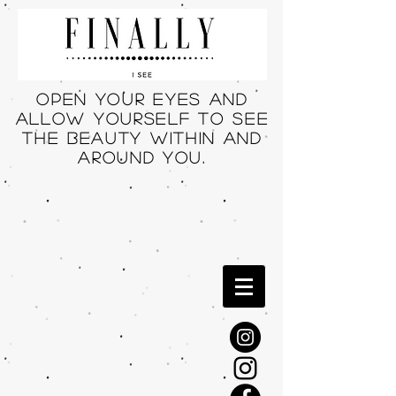
Open your eyes and
allow yourself to see
THE beauty within and
around you.