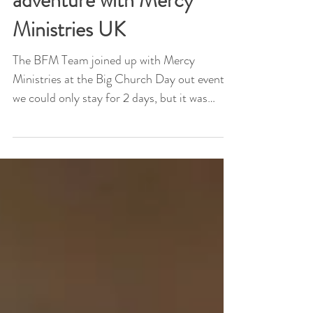
The Big Church day out
adventure with Mercy
Ministries UK
The BFM Team joined up with Mercy
Ministries at the Big Church Day out event,
we could only stay for 2 days, but it was
super worth it....