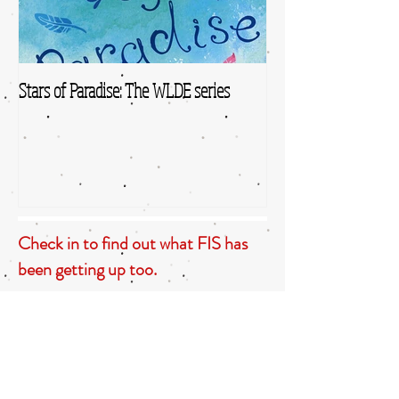
Stars of Paradise: The WLDE series
Check in to find out what FIS has
been getting up too.