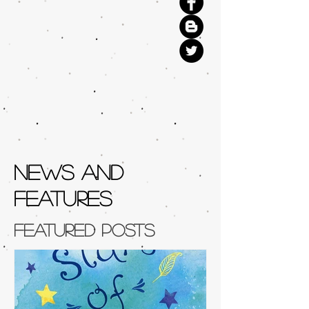
NEWS AND
FEATURES
Featured Posts